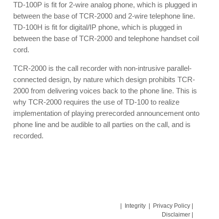
TD-100P is fit for 2-wire analog phone, which is plugged in
between the base of TCR-2000 and 2-wire telephone line.
TD-100H is fit for digital/IP phone, which is plugged in
between the base of TCR-2000 and telephone handset coil
cord.
TCR-2000 is the call recorder with non-intrusive parallel-
connected design, by nature which design prohibits TCR-
2000 from delivering voices back to the phone line. This is
why TCR-2000 requires the use of TD-100 to realize
implementation of playing prerecorded announcement onto
phone line and be audible to all parties on the call, and is
recorded.
|
Integrity
|
Privacy Policy
|
Disclaimer
|