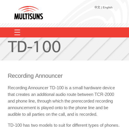
中文
|
English
Voice Logging
EULS
Recorder Add-on
EasyLog Web+
TC-100P
User Reference
TCR-2000
TA-100R
TCR-3000
Contact Us
TD-100
VL2000
Recording Announcer
MRD-01
About Us
Recording Announcer TD-100 is a small hardware device
that creates an additional audio route between TCR-2000
and phone line, through which the prerecorded recording
announcement is played onto to the phone line and be
audible to all parties on the call, and is recorded.
TD-100 has two models to suit for different types of phones.