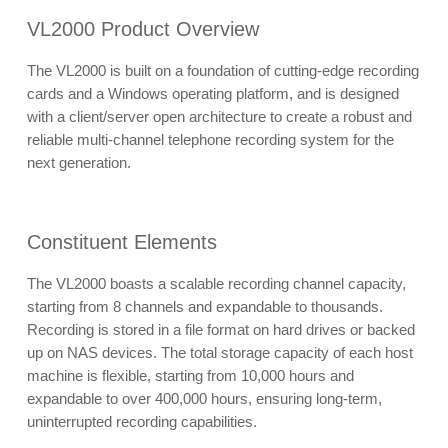
VL2000 Product Overview
The VL2000 is built on a foundation of cutting-edge recording
cards and a Windows operating platform, and is designed
with a client/server open architecture to create a robust and
reliable multi-channel telephone recording system for the
next generation.
Constituent Elements
The VL2000 boasts a scalable recording channel capacity,
starting from 8 channels and expandable to thousands.
Recording is stored in a file format on hard drives or backed
up on NAS devices. The total storage capacity of each host
machine is flexible, starting from 10,000 hours and
expandable to over 400,000 hours, ensuring long-term,
uninterrupted recording capabilities.