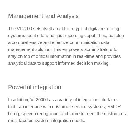
Management and Analysis
The VL2000 sets itself apart from typical digital recording
systems, as it offers not just recording capabilities, but also
a comprehensive and effective communication data
management solution. This empowers administrators to
stay on top of critical information in real-time and provides
analytical data to support informed decision making.
Powerful integration
In addition, VL2000 has a variety of integration interfaces
that can interface with customer service systems, SMDR
billing, speech recognition, and more to meet the customer's
multi-faceted system integration needs.