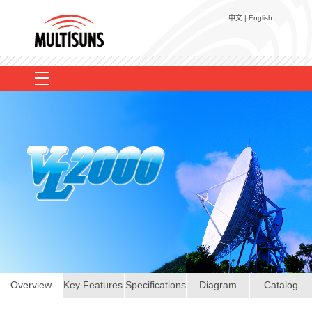
中文
|
English
Voice Logging
EULS
Recorder Add-on
EasyLog Web+
TC-100P
User Reference
TCR-2000
TA-100R
TCR-3000
Contact Us
TD-100
VL2000
MRD-01
About Us
Overview
Key Features
Specifications
Diagram
Catalog